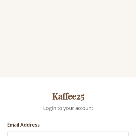
Kaffee25
Login to your account
Email Address